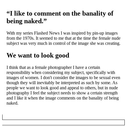
“I like to comment on the banality of
being naked.”
With my series Flashed News I was inspired by pin-up images
from the 1970s. It seemed to me that at the time the female nude
subject was very much in control of the image she was creating.
We want to look good
I think that as a female photographer I have a certain
responsibility when considering my subject, specifically with
images of women. I don't consider the images to be sexual even
though they will inevitably be interpreted as such by some. As
people we want to look good and appeal to others, but in nude
photography I feel the subject needs to show a certain strength
and I like it when the image comments on the banality of being
naked.