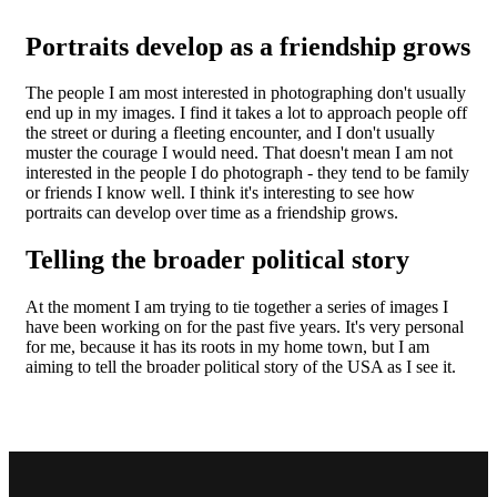
Portraits develop as a friendship grows
The people I am most interested in photographing don't usually
end up in my images. I find it takes a lot to approach people off
the street or during a fleeting encounter, and I don't usually
muster the courage I would need. That doesn't mean I am not
interested in the people I do photograph - they tend to be family
or friends I know well. I think it's interesting to see how
portraits can develop over time as a friendship grows.
Telling the broader political story
At the moment I am trying to tie together a series of images I
have been working on for the past five years. It's very personal
for me, because it has its roots in my home town, but I am
aiming to tell the broader political story of the USA as I see it.