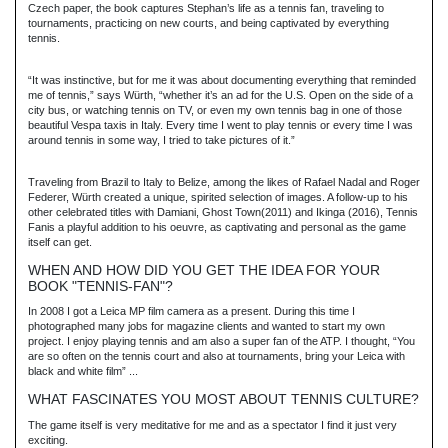
Czech paper, the book captures Stephan’s life as a tennis fan, traveling to
tournaments, practicing on new courts, and being captivated by everything
tennis.
“It was instinctive, but for me it was about documenting everything that reminded
me of tennis,” says Würth, “whether it’s an ad for the U.S. Open on the side of a
city bus, or watching tennis on TV, or even my own tennis bag in one of those
beautiful Vespa taxis in Italy. Every time I went to play tennis or every time I was
around tennis in some way, I tried to take pictures of it.”
Traveling from Brazil to Italy to Belize, among the likes of Rafael Nadal and Roger
Federer, Würth created a unique, spirited selection of images. A follow-up to his
other celebrated titles with Damiani, Ghost Town(2011) and Ikinga (2016), Tennis
Fanis a playful addition to his oeuvre, as captivating and personal as the game
itself can get.
WHEN AND HOW DID YOU GET THE IDEA FOR YOUR
BOOK "TENNIS-FAN"?
In 2008 I got a Leica MP film camera as a present. During this time I
photographed many jobs for magazine clients and wanted to start my own
project. I enjoy playing tennis and am also a super fan of the ATP. I thought, “You
are so often on the tennis court and also at tournaments, bring your Leica with
black and white film” ...
WHAT FASCINATES YOU MOST ABOUT TENNIS CULTURE?
The game itself is very meditative for me and as a spectator I find it just very
exciting.