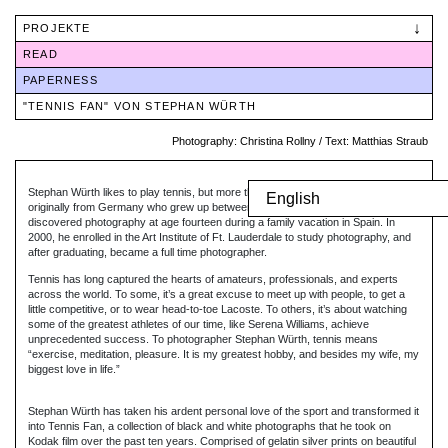
Skip
to
PROJEKTE
content
READ
PAPERNESS
"TENNIS FAN" VON STEPHAN WÜRTH
Photography: Christina Rollny / Text:
Matthias Straub
Stephan Würth likes to play tennis, but more than that he is a photographer
English
originally from Germany who grew up between Munich, Texas and California. He
discovered photography at age fourteen during a family vacation in Spain. In
2000, he enrolled in the Art Institute of Ft. Lauderdale to study photography, and
after graduating, became a full time photographer.
Tennis has long captured the hearts of amateurs, professionals, and experts
across the world. To some, it’s a great excuse to meet up with people, to get a
little competitive, or to wear head-to-toe Lacoste. To others, it’s about watching
some of the greatest athletes of our time, like Serena Williams, achieve
unprecedented success. To photographer Stephan Würth, tennis means
“exercise, meditation, pleasure. It is my greatest hobby, and besides my wife, my
biggest love in life.”
Stephan Würth has taken his ardent personal love of the sport and transformed it
into Tennis Fan, a collection of black and white photographs that he took on
Kodak film over the past ten years. Comprised of gelatin silver prints on beautiful