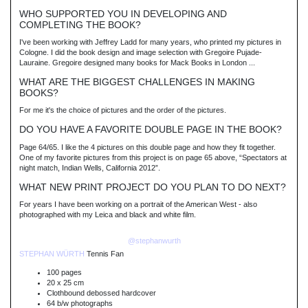
WHO SUPPORTED YOU IN DEVELOPING AND
COMPLETING THE BOOK?
I've been working with Jeffrey Ladd for many years, who printed my pictures in
Cologne. I did the book design and image selection with Gregoire Pujade-
Lauraine. Gregoire designed many books for Mack Books in London ...
WHAT ARE THE BIGGEST CHALLENGES IN MAKING
BOOKS?
For me it's the choice of pictures and the order of the pictures.
DO YOU HAVE A FAVORITE DOUBLE PAGE IN THE BOOK?
Page 64/65. I like the 4 pictures on this double page and how they fit together.
One of my favorite pictures from this project is on page 65 above, “Spectators at
night match, Indian Wells, California 2012”.
WHAT NEW PRINT PROJECT DO YOU PLAN TO DO NEXT?
For years I have been working on a portrait of the American West - also
photographed with my Leica and black and white film.
@stephanwurth
STEPHAN WÜRTH
Tennis Fan
100 pages
20 x 25 cm
Clothbound debossed hardcover
64 b/w photographs